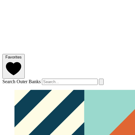
Favorites
Search Outer Banks