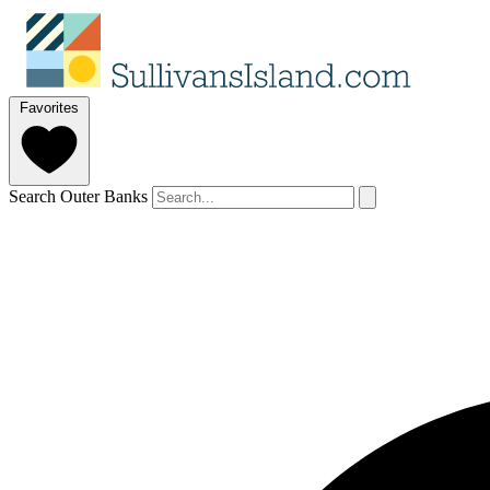
Favorites
Search Outer Banks