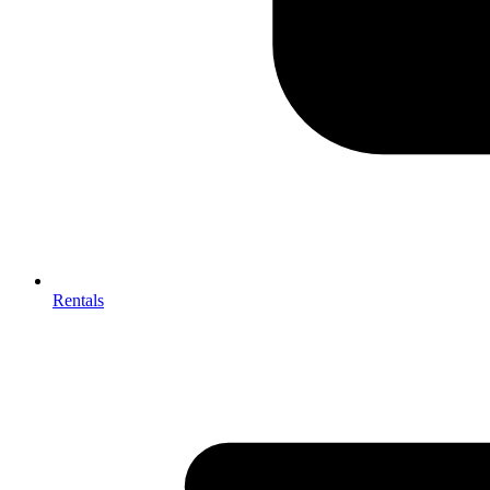
Rentals