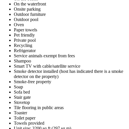
On the waterfront
Onsite parking
Outdoor furniture
Outdoor pool
Oven
Paper towels
Pet friendly
Private pool
Recycling
Refrigerator
Service animals exempt from fees
Shampoo
Smart TV with cable/satellite service
Smoke detector installed (host has indicated there is a smoke
detector on the property)
Smoke-free property
Soap
Sofa bed
Stair gate
Stovetop
Tile flooring in public areas
Toaster
Toilet paper
Towels provided
Unit size: 3200 sq ft (297 sq m)