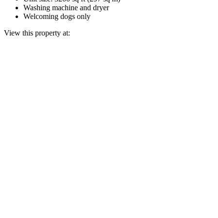
Washing machine and dryer
Welcoming dogs only
View this property at: