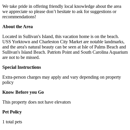
We take pride in offering friendly local knowledge about the area
we appreciate so please don’t hesitate to ask for suggestions or
recommendations!
About the Area
Located in Sullivan's Island, this vacation home is on the beach.
USS Yorktown and Charleston City Market are notable landmarks,
and the area's natural beauty can be seen at Isle of Palms Beach and
Sullivan's Island Beach. Patriots Point and South Carolina Aquarium
are not to be missed.
Special Instructions
Extra-person charges may apply and vary depending on property
policy
Know Before you Go
This property does not have elevators
Pet Policy
1 total pets