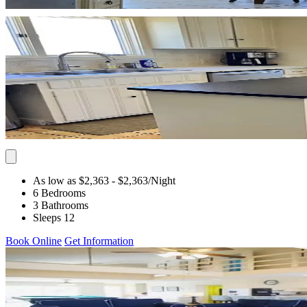
As low as $2,363
- $2,363
/Night
6 Bedrooms
3 Bathrooms
Sleeps 12
Book Online
Get Information