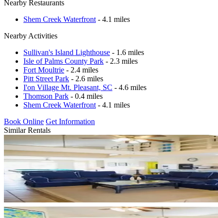
Nearby Restaurants
Shem Creek Waterfront
- 4.1 miles
Nearby Activities
Sullivan's Island Lighthouse
- 1.6 miles
Isle of Palms County Park
- 2.3 miles
Fort Moultrie
- 2.4 miles
Pitt Street Park
- 2.6 miles
I'on Village Mt. Pleasant, SC
- 4.6 miles
Thomson Park
- 0.4 miles
Shem Creek Waterfront
- 4.1 miles
Book Online
Get Information
Similar Rentals