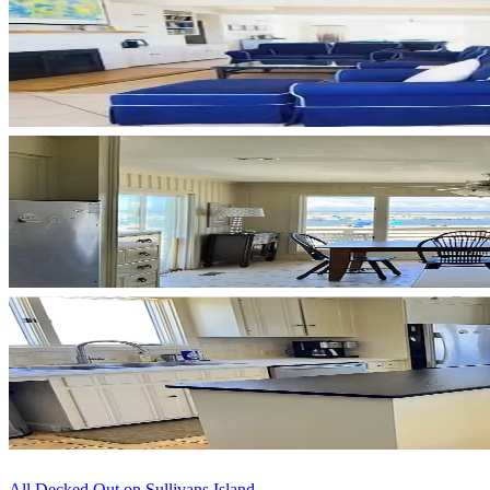
All Decked Out on Sullivans Island