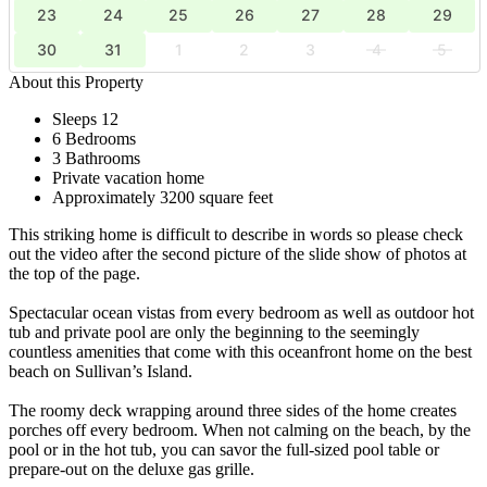
23
24
25
26
27
28
29
30
31
1
2
3
4
5
About this Property
Sleeps 12
6 Bedrooms
3 Bathrooms
Private vacation home
Approximately 3200 square feet
This striking home is difficult to describe in words so please check
out the video after the second picture of the slide show of photos at
the top of the page.
Spectacular ocean vistas from every bedroom as well as outdoor hot
tub and private pool are only the beginning to the seemingly
countless amenities that come with this oceanfront home on the best
beach on Sullivan’s Island.
The roomy deck wrapping around three sides of the home creates
porches off every bedroom. When not calming on the beach, by the
pool or in the hot tub, you can savor the full-sized pool table or
prepare-out on the deluxe gas grille.