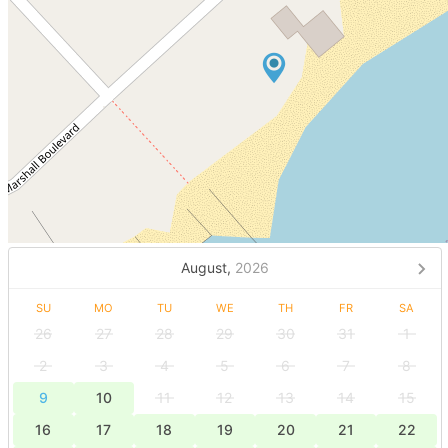
August,
2026
SU
MO
TU
WE
TH
FR
SA
26
27
28
29
30
31
1
2
3
4
5
6
7
8
9
10
11
12
13
14
15
16
17
18
19
20
21
22