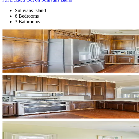
Sullivans Island
6 Bedrooms
3 Bathrooms