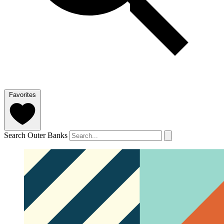
Favorites
Search Outer Banks