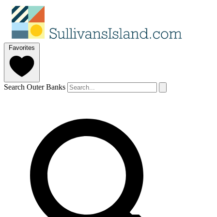
Favorites
Search Outer Banks