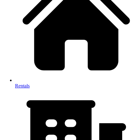
Rentals