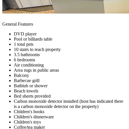
General Features
DVD player
Pool or billiards table
1 total pets
10 stairs to reach property
3.5 bathrooms
6 bedrooms
Air conditioning
Area rugs in public areas
Balcony
Barbecue grill
Bathtub or shower
Beach towels
Bed sheets provided
Carbon monoxide detector installed (host has indicated there
is a carbon monoxide detector on the property)
Children's books
Children's dinnerware
Children's toys
Coffee/tea maker