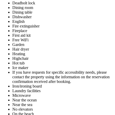
Deadbolt lock
Dining room
Dining table
Dishwasher
English
Fire extinguisher
Fireplace
First aid kit
Free WiFi
Garden
Hair dryer
Heating
Highchair
Hot tub
Ice maker
If you have requests for specific accessibility needs, please
contact the property using the information on the reservation
confirmation received after booking.
Iron/ironing board
Laundry facilities
Microwave
Near the ocean
Near the sea
No elevators
On the beach