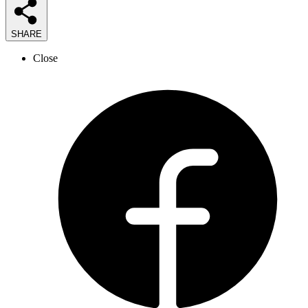
SHARE
Close