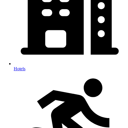
Hotels