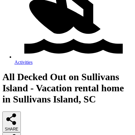
Activities
All Decked Out on Sullivans
Island - Vacation rental home
in Sullivans Island, SC
SHARE