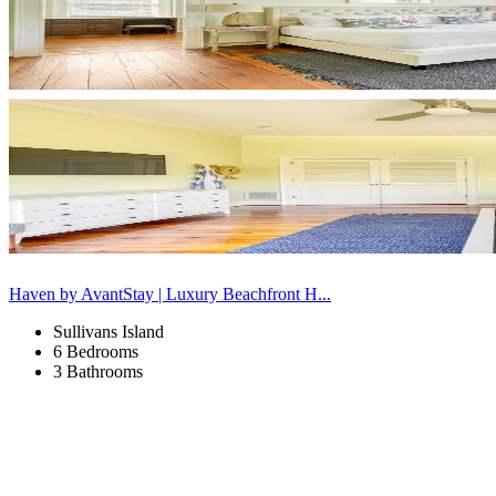
Haven by AvantStay | Luxury Beachfront H...
Sullivans Island
6 Bedrooms
3 Bathrooms