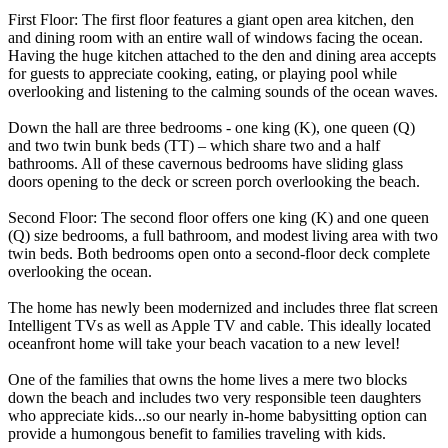
First Floor: The first floor features a giant open area kitchen, den
and dining room with an entire wall of windows facing the ocean.
Having the huge kitchen attached to the den and dining area accepts
for guests to appreciate cooking, eating, or playing pool while
overlooking and listening to the calming sounds of the ocean waves.
Down the hall are three bedrooms - one king (K), one queen (Q)
and two twin bunk beds (TT) – which share two and a half
bathrooms. All of these cavernous bedrooms have sliding glass
doors opening to the deck or screen porch overlooking the beach.
Second Floor: The second floor offers one king (K) and one queen
(Q) size bedrooms, a full bathroom, and modest living area with two
twin beds. Both bedrooms open onto a second-floor deck complete
overlooking the ocean.
The home has newly been modernized and includes three flat screen
Intelligent TVs as well as Apple TV and cable. This ideally located
oceanfront home will take your beach vacation to a new level!
One of the families that owns the home lives a mere two blocks
down the beach and includes two very responsible teen daughters
who appreciate kids...so our nearly in-home babysitting option can
provide a humongous benefit to families traveling with kids.