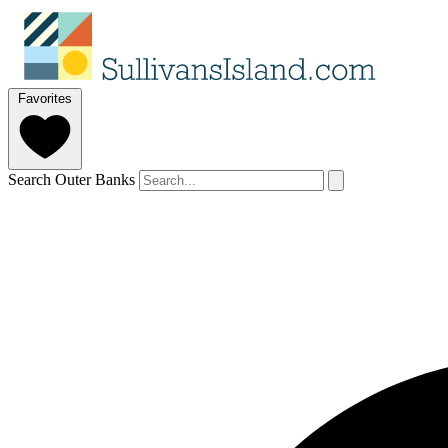
Favorites
Search Outer Banks