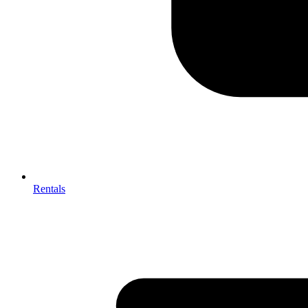
Rentals