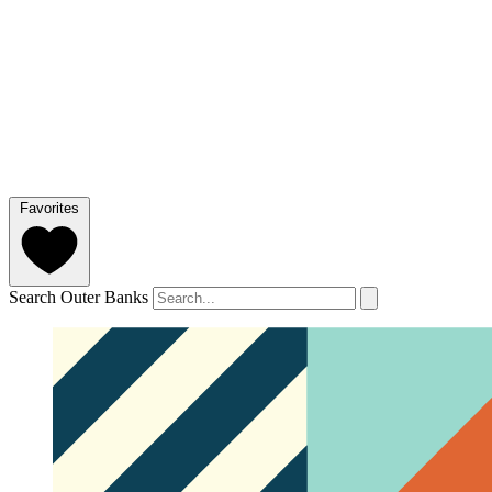
Favorites
Search Outer Banks