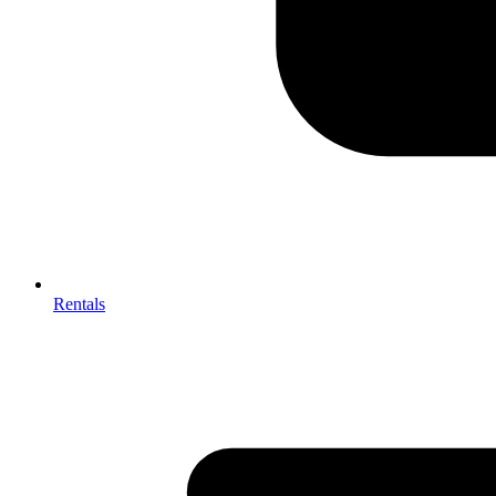
Rentals