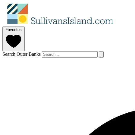
Favorites
Search Outer Banks