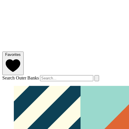
Favorites
Search Outer Banks