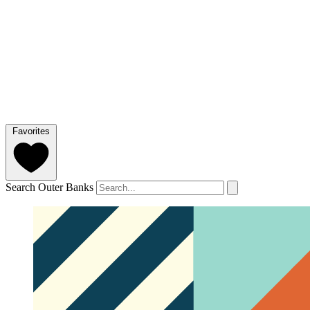
Favorites
Search Outer Banks