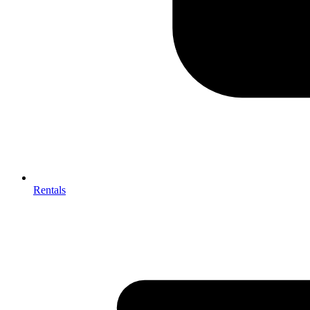
Rentals