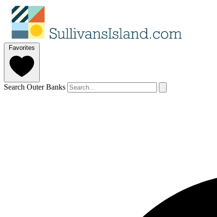
Favorites
Search Outer Banks