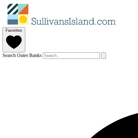
Favorites
Search Outer Banks