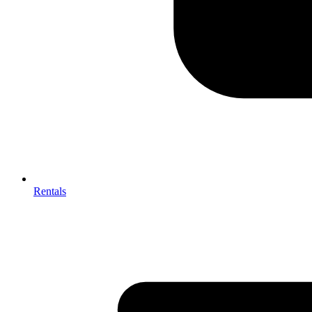
Rentals