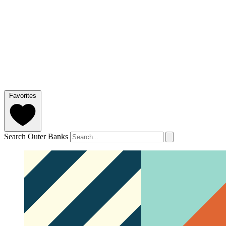
Favorites
Search Outer Banks