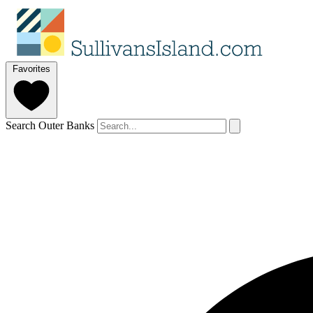
Favorites
Search Outer Banks