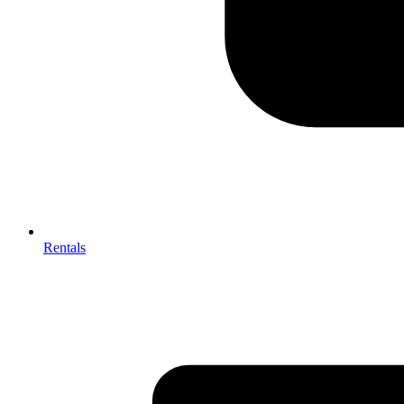
Rentals