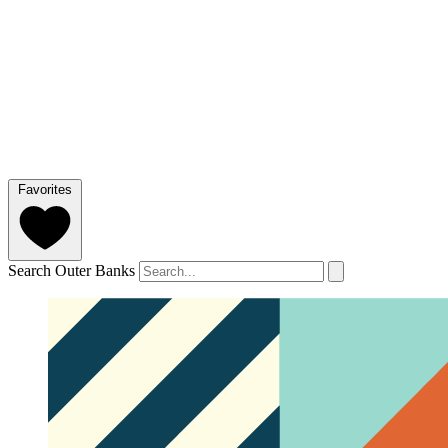
Favorites
Search Outer Banks